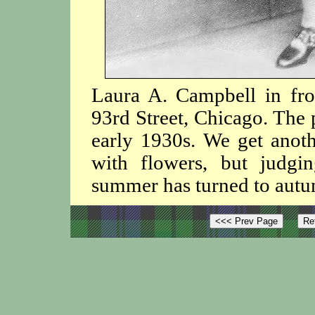
Laura A. Campbell in fro
93rd Street, Chicago. The 
early 1930s. We get anoth
with flowers, but judg
summer has turned to aut