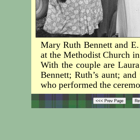
Mary Ruth Bennett and E. 
at the Methodist Church in
With the couple are Laura 
Bennett; Ruth’s aunt; and
who performed the ceremo