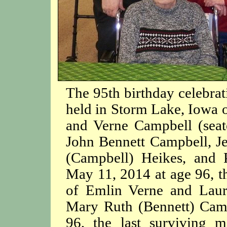
The 95th birthday celebrat
held in Storm Lake, Iowa
and Verne Campbell (seate
John Bennett Campbell, J
(Campbell) Heikes, and 
May 11, 2014 at age 96, th
of Emlin Verne and Laur
Mary Ruth (Bennett) Camp
96, the last surviving 