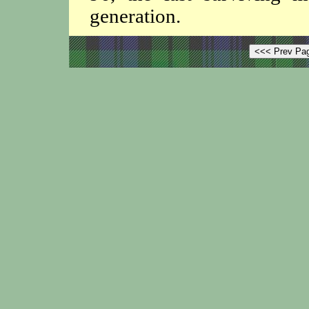
generation.